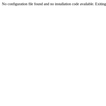
No configuration file found and no installation code available. Exiting.